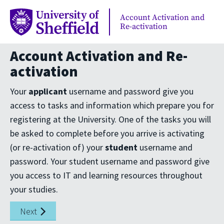
Account Activation and
Re-activation
Account Activation and Re-
activation
Your
applicant
username and password give you
access to tasks and information which prepare you for
registering at the University. One of the tasks you will
be asked to complete before you arrive is activating
(or re-activation of) your
student
username and
password. Your student username and password give
you access to IT and learning resources throughout
your studies.
Next