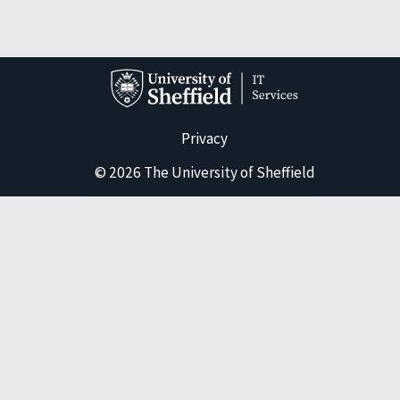
Privacy
© 2026 The University of Sheffield