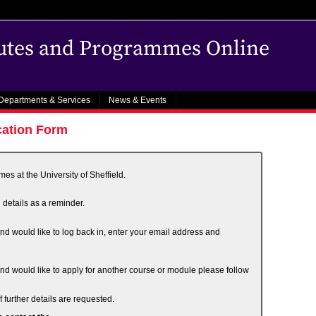
outes and Programmes Online
Departments & Services
News & Events
cation Form
s at the University of Sheffield.
 details as a reminder.
and would like to log back in, enter your email address and
and would like to apply for another course or module please follow
 further details are requested.