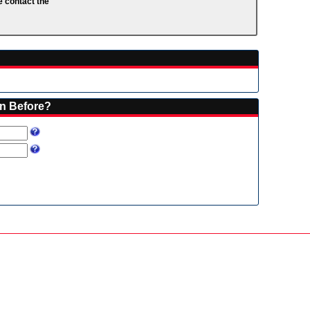
e contact the
on Before?