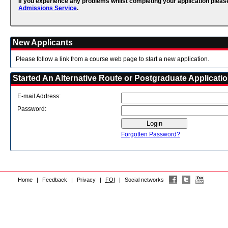
If you experience any problems whilst completing your application pleas
Admissions Service
.
New Applicants
Please follow a link from a course web page to start a new application.
Started An Alternative Route or Postgraduate Applicati
E-mail Address:
Password:
Forgotten Password?
Home
|
Feedback
|
Privacy
|
FOI
|
Social networks