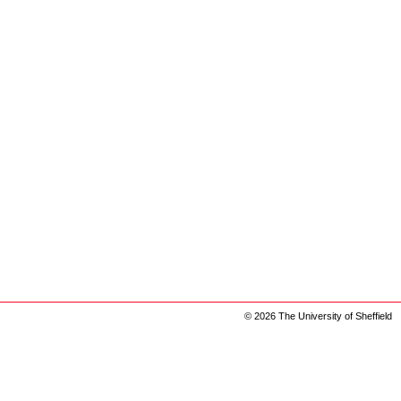
© 2026 The University of Sheffield