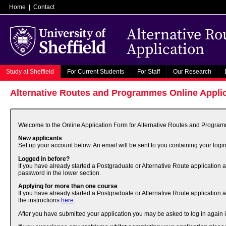
Home
|
Contact
Alternative R
Application
Study at Sheffield
For Current Students
For Staff
Our Research
Alternative Routes and Programmes Online Appli
Welcome to the Online Application Form for Alternative Routes and Programme
New applicants
Set up your account below. An email will be sent to you containing your login
Logged in before?
If you have already started a Postgraduate or Alternative Route application 
password in the lower section.
Applying for more than one course
If you have already started a Postgraduate or Alternative Route application 
the instructions
here
.
After you have submitted your application you may be asked to log in again if