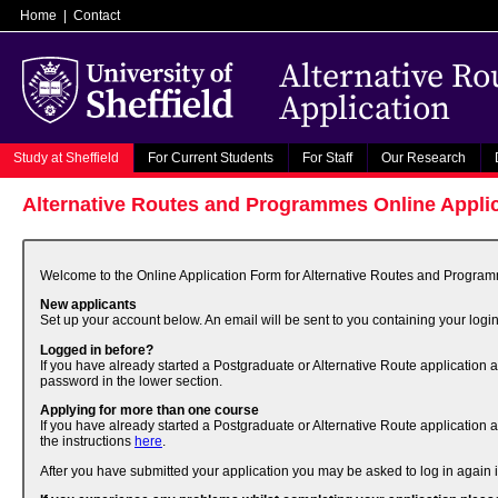
Home
|
Contact
Alternative R
Application
Study at Sheffield
For Current Students
For Staff
Our Research
Alternative Routes and Programmes Online Appli
Welcome to the Online Application Form for Alternative Routes and Programme
New applicants
Set up your account below. An email will be sent to you containing your login
Logged in before?
If you have already started a Postgraduate or Alternative Route application 
password in the lower section.
Applying for more than one course
If you have already started a Postgraduate or Alternative Route application 
the instructions
here
.
After you have submitted your application you may be asked to log in again if