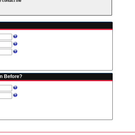
e contact the
on Before?