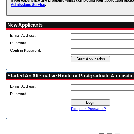
If you experience any problems whilst completing your application pleas
Admissions Service
.
New Applicants
E-mail Address:
Password:
Confirm Password:
Started An Alternative Route or Postgraduate Applicati
E-mail Address:
Password:
Forgotten Password?