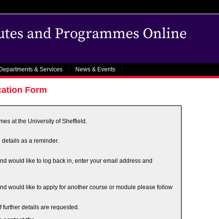
outes and Programmes Online
Departments & Services
News & Events
cation Form
s at the University of Sheffield.
 details as a reminder.
and would like to log back in, enter your email address and
and would like to apply for another course or module please follow
 further details are requested.